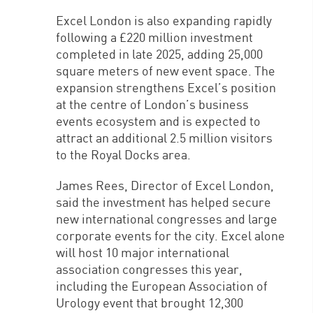
Excel London is also expanding rapidly
following a £220 million investment
completed in late 2025, adding 25,000
square meters of new event space. The
expansion strengthens Excel’s position
at the centre of London’s business
events ecosystem and is expected to
attract an additional 2.5 million visitors
to the Royal Docks area.
James Rees, Director of Excel London,
said the investment has helped secure
new international congresses and large
corporate events for the city. Excel alone
will host 10 major international
association congresses this year,
including the European Association of
Urology event that brought 12,300