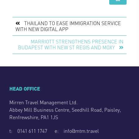
THAILAND TO EASE IMMIGRATION SERVICE
WITH NEW DIGITAL APP
MARRIOTT STRENGTHENS PRESENCE IN
BUDAPEST WITH NEW ST REGIS AND MOXY
HEAD OFFICE
Mirren Travel Management Ltd.
Abbey Mill Business Centre, Seedhill Road, Paisley,
Renfrewshire, PA1 1JS
t: 0141 611 1747 e: info@mtm.travel