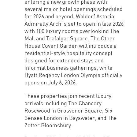
entering a new growth phase with
several major hotel openings scheduled
for 2026 and beyond. Waldorf Astoria
Admiralty Arch is set to open in late 2026
with 100 luxury rooms overlooking The
Mall and Trafalgar Square. The Other
House Covent Garden will introduce a
residential-style hospitality concept
designed for extended stays and
informal business gatherings, while
Hyatt Regency London Olympia officially
opens on July 6, 2026.
These properties join recent luxury
arrivals including The Chancery
Rosewood in Grosvenor Square, Six
Senses London in Bayswater, and The
Zetter Bloomsbury.