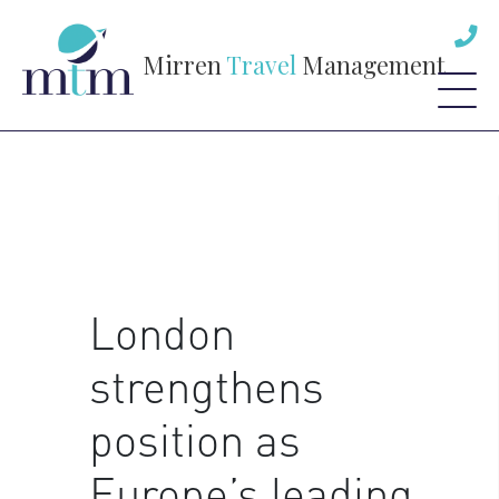
Mirren
Travel
Management
London
strengthens
position as
Europe’s leading