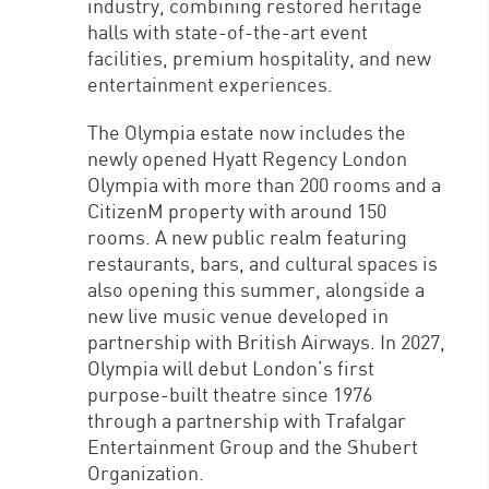
industry, combining restored heritage
halls with state-of-the-art event
facilities, premium hospitality, and new
entertainment experiences.
The Olympia estate now includes the
newly opened Hyatt Regency London
Olympia with more than 200 rooms and a
CitizenM property with around 150
rooms. A new public realm featuring
restaurants, bars, and cultural spaces is
also opening this summer, alongside a
new live music venue developed in
partnership with British Airways. In 2027,
Olympia will debut London’s first
purpose-built theatre since 1976
through a partnership with Trafalgar
Entertainment Group and the Shubert
Organization.