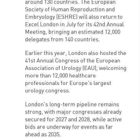
around 130 countries. The European
Society of Human Reproduction and
Embryology (ESHRE) will also return to
Excel London in July for its 42nd Annual
Meeting, bringing an estimated 12,000
delegates from 140 countries.
Earlier this year, London also hosted the
41st Annual Congress of the European
Association of Urology (EAU), welcoming
more than 12,000 healthcare
professionals for Europe’s largest
urology congress.
London’s long-term pipeline remains
strong, with major congresses already
secured for 2027 and 2028, while active
bids are underway for events as far
ahead as 2035.