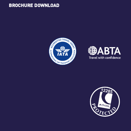
BROCHURE DOWNLOAD