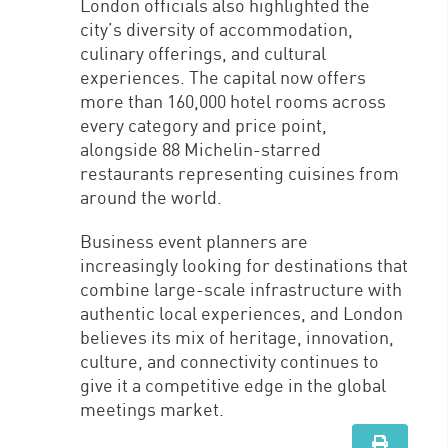
London officials also highlighted the
city’s diversity of accommodation,
culinary offerings, and cultural
experiences. The capital now offers
more than 160,000 hotel rooms across
every category and price point,
alongside 88 Michelin-starred
restaurants representing cuisines from
around the world.
Business event planners are
increasingly looking for destinations that
combine large-scale infrastructure with
authentic local experiences, and London
believes its mix of heritage, innovation,
culture, and connectivity continues to
give it a competitive edge in the global
meetings market.