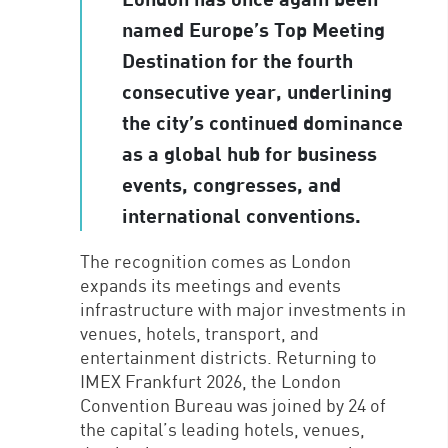
named Europe’s Top Meeting
Destination for the fourth
consecutive year, underlining
the city’s continued dominance
as a global hub for business
events, congresses, and
international conventions.
The recognition comes as London
expands its meetings and events
infrastructure with major investments in
venues, hotels, transport, and
entertainment districts. Returning to
IMEX Frankfurt 2026, the London
Convention Bureau was joined by 24 of
the capital’s leading hotels, venues,