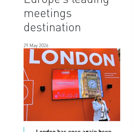
meetings
destination
29 May 2026
London has once again been