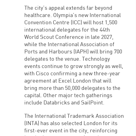
The city’s appeal extends far beyond
healthcare. Olympia’s new International
Convention Centre (ICC) will host 1,500
international delegates for the 44th
World Scout Conference in late 2027,
while the International Association of
Ports and Harbours (IAPH) will bring 700
delegates to the venue. Technology
events continue to grow strongly as well,
with Cisco confirming a new three-year
agreement at Excel London that will
bring more than 50,000 delegates to the
capital. Other major tech gatherings
include Databricks and SailPoint.
The International Trademark Association
(INTA) has also selected London for its
first-ever event in the city, reinforcing