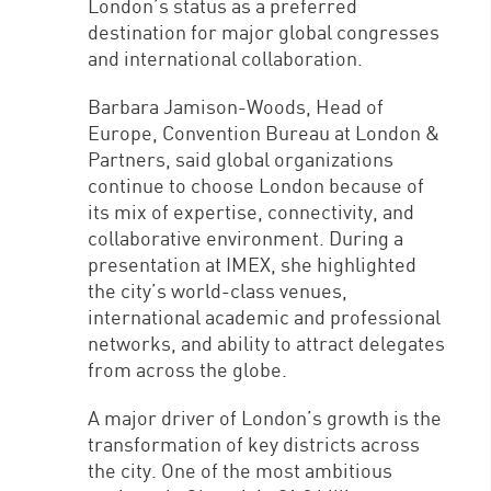
London’s status as a preferred
destination for major global congresses
and international collaboration.
Barbara Jamison-Woods, Head of
Europe, Convention Bureau at London &
Partners, said global organizations
continue to choose London because of
its mix of expertise, connectivity, and
collaborative environment. During a
presentation at IMEX, she highlighted
the city’s world-class venues,
international academic and professional
networks, and ability to attract delegates
from across the globe.
A major driver of London’s growth is the
transformation of key districts across
the city. One of the most ambitious