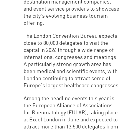
destination management companies,
and event service providers to showcase
the city’s evolving business tourism
offering.
The London Convention Bureau expects
close to 80,000 delegates to visit the
capital in 2026 through a wide range of
international congresses and meetings.
A particularly strong growth area has
been medical and scientific events, with
London continuing to attract some of
Europe’s largest healthcare congresses.
Among the headline events this year is
the European Alliance of Associations
for Rheumatology (EULAR), taking place
at Excel London in June and expected to
attract more than 13,500 delegates from