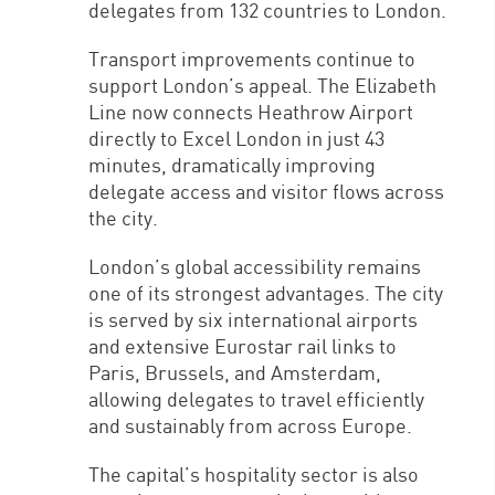
delegates from 132 countries to London.
Transport improvements continue to
support London’s appeal. The Elizabeth
Line now connects Heathrow Airport
directly to Excel London in just 43
minutes, dramatically improving
delegate access and visitor flows across
the city.
London’s global accessibility remains
one of its strongest advantages. The city
is served by six international airports
and extensive Eurostar rail links to
Paris, Brussels, and Amsterdam,
allowing delegates to travel efficiently
and sustainably from across Europe.
The capital’s hospitality sector is also