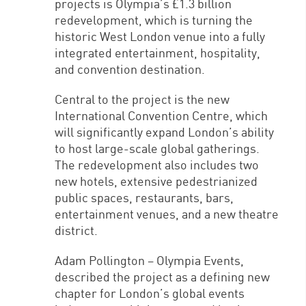
projects is Olympia’s £1.3 billion
redevelopment, which is turning the
historic West London venue into a fully
integrated entertainment, hospitality,
and convention destination.
Central to the project is the new
International Convention Centre, which
will significantly expand London’s ability
to host large-scale global gatherings.
The redevelopment also includes two
new hotels, extensive pedestrianized
public spaces, restaurants, bars,
entertainment venues, and a new theatre
district.
Adam Pollington – Olympia Events,
described the project as a defining new
chapter for London’s global events